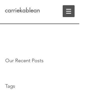
carriekablean
Our Recent Posts
Tags