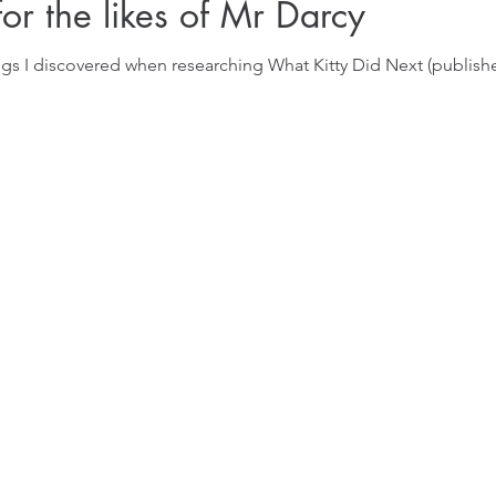
for the likes of Mr Darcy
ngs I discovered when researching What Kitty Did Next (publis