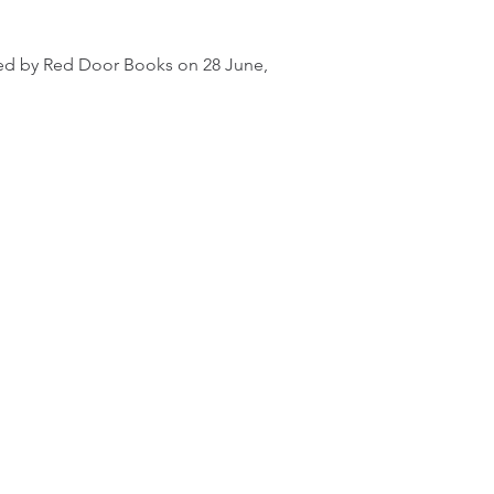
hed by Red Door Books on 28 June, in