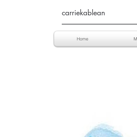
carriekablean
Home
M