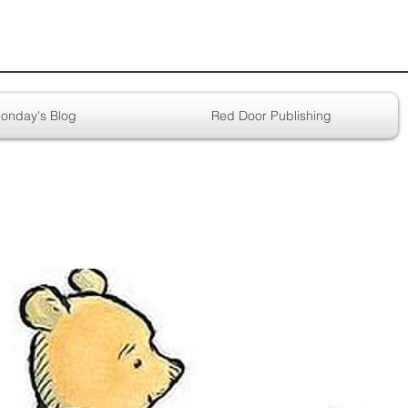
onday's Blog
Red Door Publishing