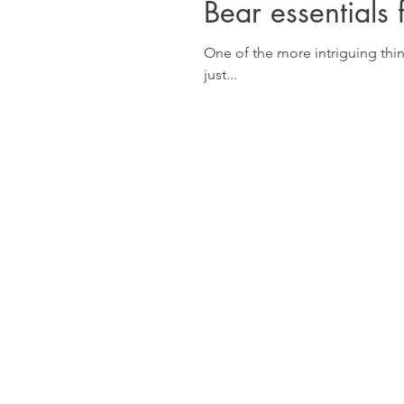
Bear essentials 
One of the more intriguing thi
just...