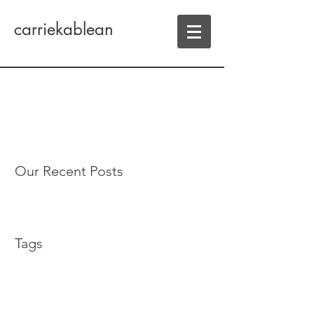
carriekablean
Our Recent Posts
Tags