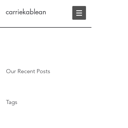
carriekablean
Our Recent Posts
Tags