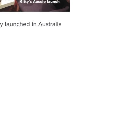
ty launched in Australia