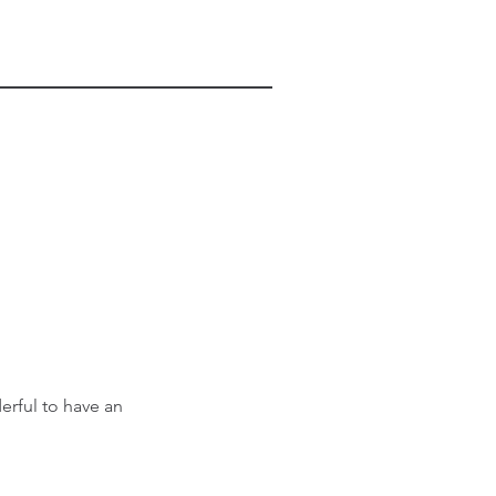
erful to have an 