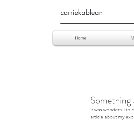
carriekablean
Home
M
Something 
It was wonderful to 
article about my exp