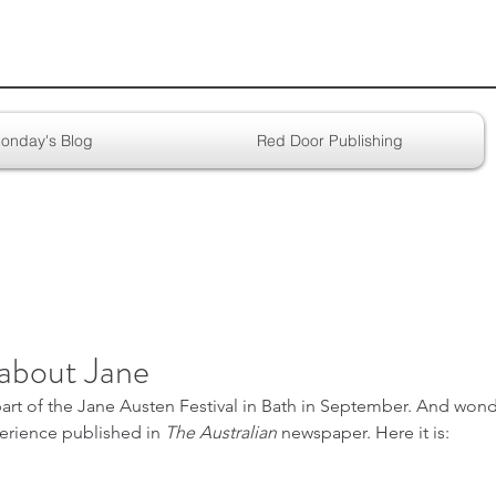
onday's Blog
Red Door Publishing
about Jane
part of the Jane Austen Festival in Bath in September. And wond
erience published in 
The Australian
 newspaper. Here it is: