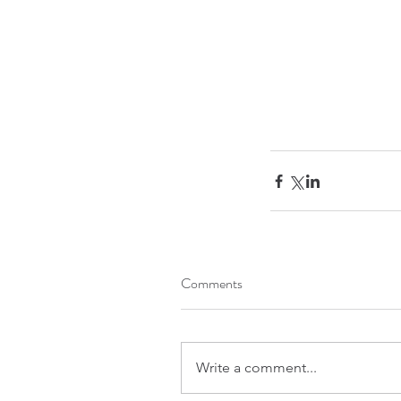
Comments
Write a comment...