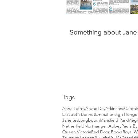
Something about Jane
Tags
Anna Lefroy
Anzac Day
Atkinsons
Captai
Elizabeth Bennet
Emma
Farleigh Hunger
Janeites
Longbourn
Mansfield Park
Megh
Netherfield
Northanger Abbey
Paula By
Queen Victoria
Red Door Books
Royal 
Tower of London
Twilight
Val McDermid
W