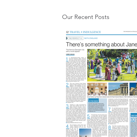
Our Recent Posts