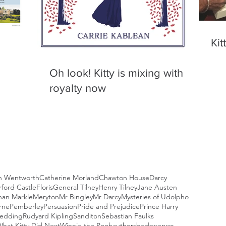
Kit
Oh look! Kitty is mixing with
royalty now
n Wentworth
Catherine Morland
Chawton House
Darcy
ford Castle
Floris
General Tilney
Henry Tilney
Jane Austen
an Markle
Meryton
Mr Bingley
Mr Darcy
Mysteries of Udolpho
rne
Pemberley
Persuasion
Pride and Prejudice
Prince Harry
Wedding
Rudyard Kipling
Sanditon
Sebastian Faulks
hat Kitty Did Next
Winnie the Pooh
authors
bedswerver