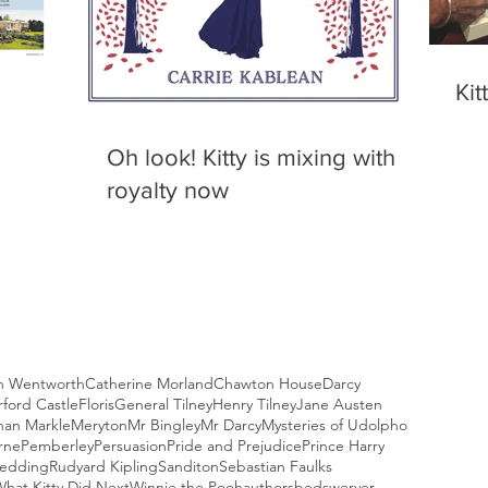
Kit
Oh look! Kitty is mixing with
royalty now
n Wentworth
Catherine Morland
Chawton House
Darcy
ford Castle
Floris
General Tilney
Henry Tilney
Jane Austen
an Markle
Meryton
Mr Bingley
Mr Darcy
Mysteries of Udolpho
rne
Pemberley
Persuasion
Pride and Prejudice
Prince Harry
Wedding
Rudyard Kipling
Sanditon
Sebastian Faulks
hat Kitty Did Next
Winnie the Pooh
authors
bedswerver