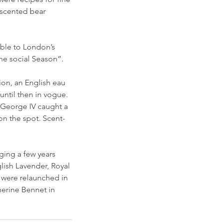
-scented bear 
able to London’s 
the social Season”.
ion, an English eau 
ntil then in vogue. 
 George IV caught a 
on the spot. Scent-
ging a few years 
lish Lavender, Royal 
y were relaunched in 
herine Bennet in 