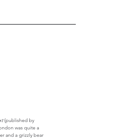
t 
(published by 
London was quite a 
r and a grizzly bear 