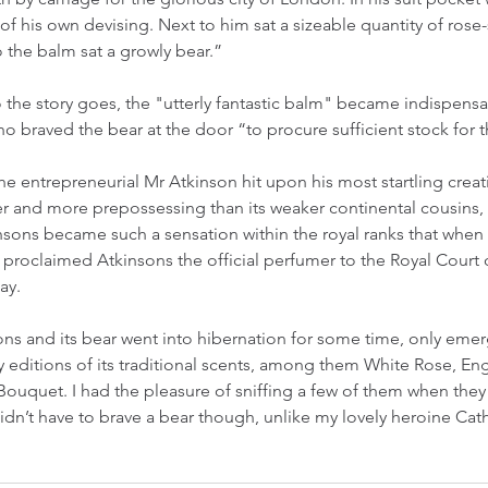
 of his own devising. Next to him sat a sizeable quantity of rose
 the balm sat a growly bear.”
 the story goes, the "utterly fantastic balm" became indispens
ho braved the bear at the door “to procure sufficient stock for 
he entrepreneurial Mr Atkinson hit upon his most startling creat
 and more prepossessing than its weaker continental cousins, u
kinsons became such a sensation within the royal ranks that when
he proclaimed Atkinsons the official perfumer to the Royal Court 
ay.
sons and its bear went into hibernation for some time, only emer
y editions of its traditional scents, among them White Rose, Eng
h Bouquet. I had the pleasure of sniffing a few of them when the
didn’t have to brave a bear though, unlike my lovely heroine Cat