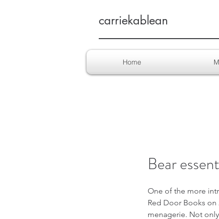
carriekablean
Home
M
Bear essenti
One of the more intr
Red Door Books on 28
menagerie. Not only w