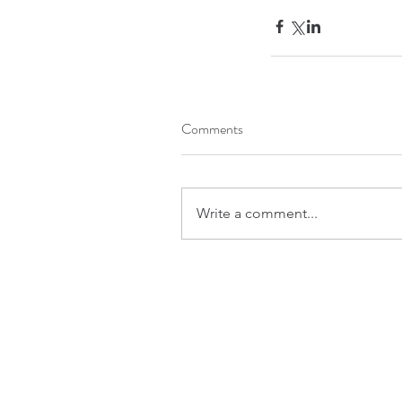
Comments
Write a comment...