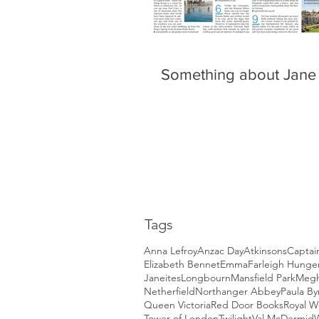
Something about Jane
Tags
Anna Lefroy
Anzac Day
Atkinsons
Captai
Elizabeth Bennet
Emma
Farleigh Hunger
Janeites
Longbourn
Mansfield Park
Megh
Netherfield
Northanger Abbey
Paula By
Queen Victoria
Red Door Books
Royal 
Tower of London
Twilight
Val McDermid
W