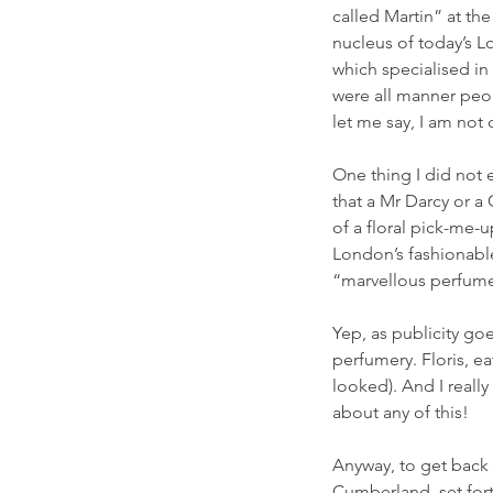
called Martin” at th
nucleus of today’s 
which specialised in
were all manner peop
let me say, I am not 
One thing I did not 
that a Mr Darcy or a
of a floral pick-me-u
London’s fashionable
“marvellous perfume 
Yep, as publicity goe
perfumery. Floris, eat
looked). And I real
about any of this!
Anyway, to get back 
Cumberland, set forth