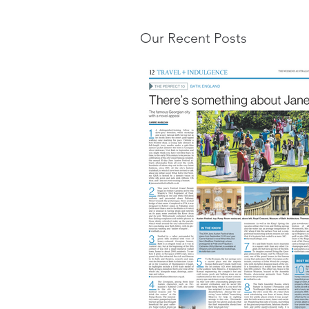
Our Recent Posts