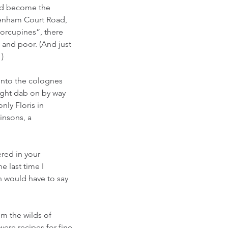
and become the 
tenham Court Road, 
porcupines”, there 
 and poor. (And just 
) 
into the colognes 
might dab on by way 
nly Floris in 
insons, a 
ered in your 
e last time I 
 would have to say 
m the wilds of 
were recipes for fine 