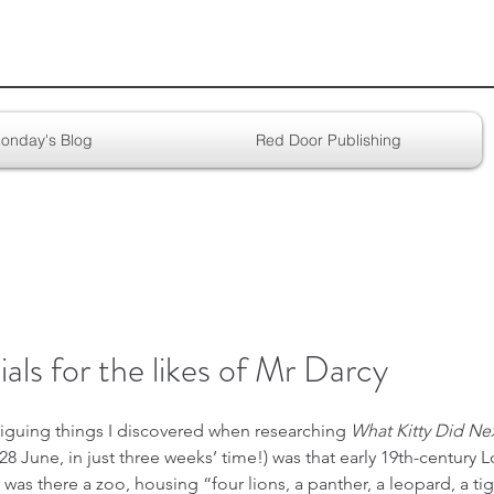
onday's Blog
Red Door Publishing
als for the likes of Mr Darcy
iguing things I discovered when researching 
What Kitty Did Nex
 June, in just three weeks’ time!) was that early 19th-century 
as there a zoo, housing “four lions, a panther, a leopard, a tige