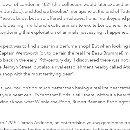
e Tower of London in 1821 (this collection would later expand 
London Zoo), and Joshua Brookes’ menagerie at the end of Tot
 “exotic birds, but also offered antelopes, lions, monkeys and 
le dealing in wild and exotic animals to excite Londoners, rich
condoning this exploitation of animals, just saying it happened. 
expect was to find a bear in a perfume shop! But when looking 
 Captain Wentworth (or, to be fair, the real life Beau Brummel) 
p back in the early 19th-century day, I discovered there was not o
 Jermyn Street, but also a rival establishment nearby called Atk
shop with the most terrifying bear". 
s, you couldn’t do much better than having a real life bear teth
 your heart out. (Except that Floris is still there, without a bear th
ly don't know what Winnie-the-Pooh, Rupert Bear and Paddington
to 1799: “James Atkinson, an enterprising young gentleman fro
 by carriage for the glorious city of London. In his suit pocket 