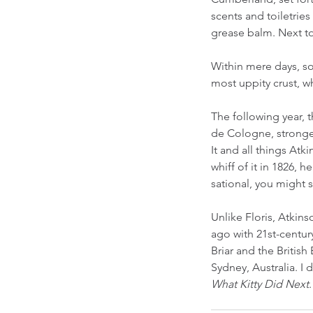
scents and toiletries
grease balm. Next to
Within mere days, so
most uppity crust, w
The following year, t
de Cologne, stronger
It and all things At
whiff of it in 1826, 
sational, you might s
Unlike Floris, Atkin
ago with 21st-centur
Briar and the Britis
Sydney, Australia. I 
What Kitty Did Next
.