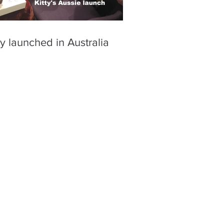
ty launched in Australia