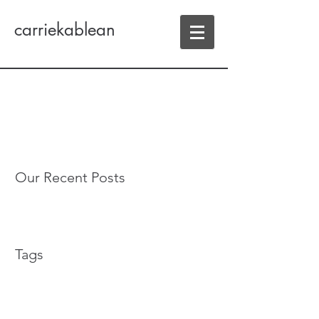
carriekablean
Our Recent Posts
Tags